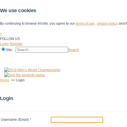
We use cookies
By continuing to browse ihf.info, you agree to our
terms of use
,
privacy policy
and t
×
FOLLOW US
Login
Register
Site
Search
Home
The IHF
IHF Competitions
The Game
Technical Corner
Home
>>
Login
Login
Username (Email)
*