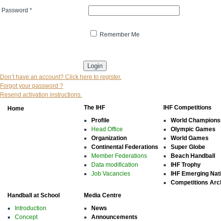
Password
*
Remember Me
* indicates that the field is mandatory
Don’t have an account? Click here to register.
Forgot your password ?
Resend activation instructions.
The IHF
IHF Competitions
Home
Profile
World Champions
Head Office
Olympic Games
Organization
World Games
Continental Federations
Super Globe
Member Federations
Beach Handball
Data modification
IHF Trophy
Job Vacancies
IHF Emerging Nat
Competitions Arc
Handball at School
Media Centre
Introduction
News
Concept
Announcements