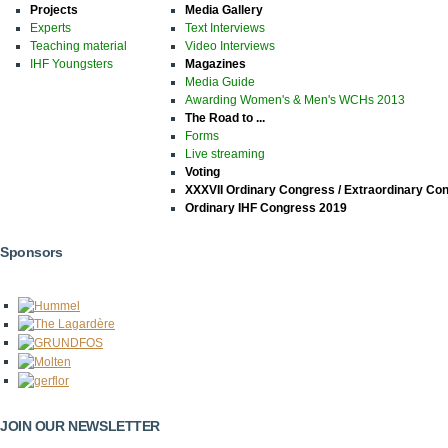
Projects
Media Gallery
Experts
Text Interviews
Teaching material
Video Interviews
IHF Youngsters
Magazines
Media Guide
Awarding Women's & Men's WCHs 2013
The Road to ...
Forms
Live streaming
Voting
XXXVII Ordinary Congress / Extraordinary Co
Ordinary IHF Congress 2019
Sponsors
JOIN OUR NEWSLETTER