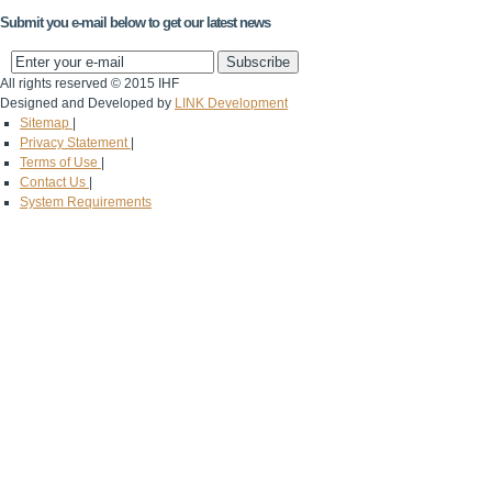
Submit you e-mail below to get our latest news
All rights reserved © 2015 IHF
Designed and Developed by
LINK Development
Sitemap
|
Privacy Statement
|
Terms of Use
|
Contact Us
|
System Requirements