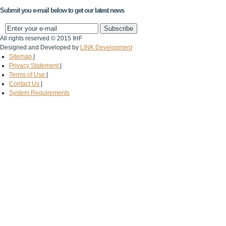
Submit you e-mail below to get our latest news
All rights reserved © 2015 IHF
Designed and Developed by
LINK Development
Sitemap
|
Privacy Statement
|
Terms of Use
|
Contact Us
|
System Requirements