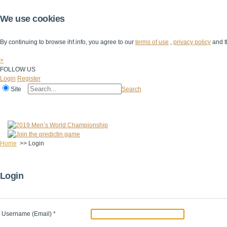
We use cookies
By continuing to browse ihf.info, you agree to our
terms of use
,
privacy policy
and t
×
FOLLOW US
Login
Register
Site
Search
Home
The IHF
IHF Competitions
The Game
Technical Corner
Home
>>
Login
Login
Username (Email)
*