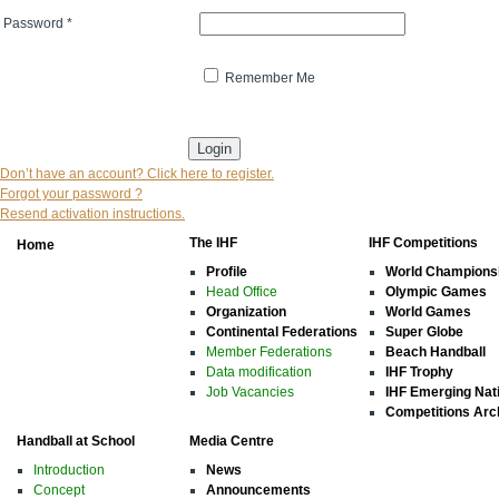
Password
*
Remember Me
* indicates that the field is mandatory
Don’t have an account? Click here to register.
Forgot your password ?
Resend activation instructions.
The IHF
IHF Competitions
Home
Profile
World Champions
Head Office
Olympic Games
Organization
World Games
Continental Federations
Super Globe
Member Federations
Beach Handball
Data modification
IHF Trophy
Job Vacancies
IHF Emerging Nat
Competitions Arc
Handball at School
Media Centre
Introduction
News
Concept
Announcements