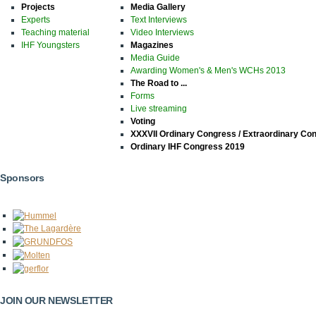
Projects
Media Gallery
Experts
Text Interviews
Teaching material
Video Interviews
IHF Youngsters
Magazines
Media Guide
Awarding Women's & Men's WCHs 2013
The Road to ...
Forms
Live streaming
Voting
XXXVII Ordinary Congress / Extraordinary Co
Ordinary IHF Congress 2019
Sponsors
JOIN OUR NEWSLETTER