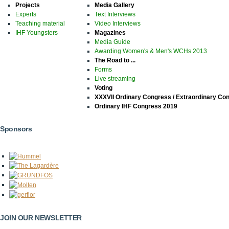
Projects
Media Gallery
Experts
Text Interviews
Teaching material
Video Interviews
IHF Youngsters
Magazines
Media Guide
Awarding Women's & Men's WCHs 2013
The Road to ...
Forms
Live streaming
Voting
XXXVII Ordinary Congress / Extraordinary Co
Ordinary IHF Congress 2019
Sponsors
JOIN OUR NEWSLETTER