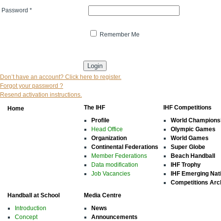
Password
*
Remember Me
* indicates that the field is mandatory
Don’t have an account? Click here to register.
Forgot your password ?
Resend activation instructions.
The IHF
IHF Competitions
Home
Profile
World Champions
Head Office
Olympic Games
Organization
World Games
Continental Federations
Super Globe
Member Federations
Beach Handball
Data modification
IHF Trophy
Job Vacancies
IHF Emerging Nat
Competitions Arc
Handball at School
Media Centre
Introduction
News
Concept
Announcements