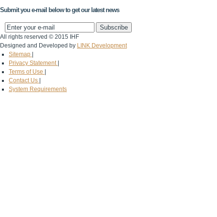
Submit you e-mail below to get our latest news
All rights reserved © 2015 IHF
Designed and Developed by
LINK Development
Sitemap
|
Privacy Statement
|
Terms of Use
|
Contact Us
|
System Requirements