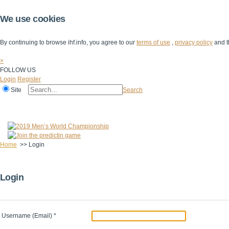
We use cookies
By continuing to browse ihf.info, you agree to our
terms of use
,
privacy policy
and t
×
FOLLOW US
Login
Register
Site
Search
Home
The IHF
IHF Competitions
The Game
Technical Corner
Home
>>
Login
Login
Username (Email)
*