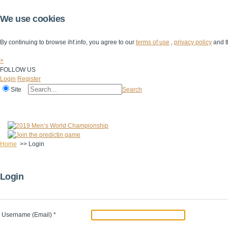
We use cookies
By continuing to browse ihf.info, you agree to our
terms of use
,
privacy policy
and t
×
FOLLOW US
Login
Register
Site
Search
Home
The IHF
IHF Competitions
The Game
Technical Corner
Home
>>
Login
Login
Username (Email)
*