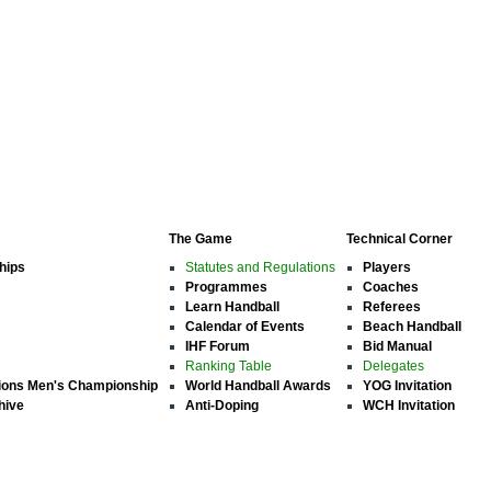
The Game
Technical Corner
hips
Statutes and Regulations
Players
Programmes
Coaches
Learn Handball
Referees
Calendar of Events
Beach Handball
IHF Forum
Bid Manual
Ranking Table
Delegates
ions Men's Championship
World Handball Awards
YOG Invitation
hive
Anti-Doping
WCH Invitation