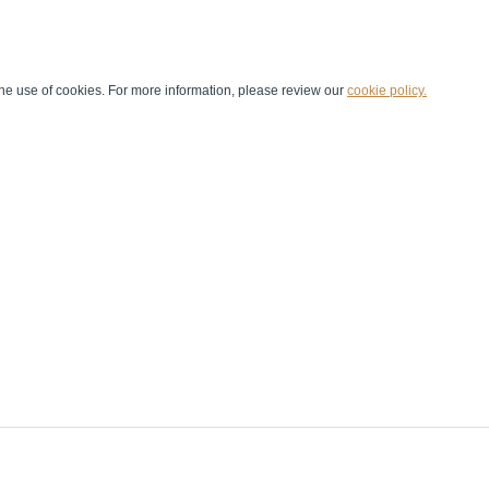
he use of cookies. For more information, please review our
cookie policy.
Handball at School
Media Centre
Marketing
Games