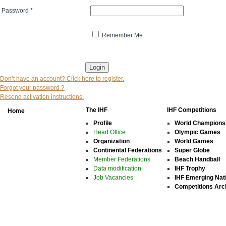
Password
*
Remember Me
* indicates that the field is mandatory
Don’t have an account? Click here to register.
Forgot your password ?
Resend activation instructions.
The IHF
IHF Competitions
Home
Profile
World Champions
Head Office
Olympic Games
Organization
World Games
Continental Federations
Super Globe
Member Federations
Beach Handball
Data modification
IHF Trophy
Job Vacancies
IHF Emerging Nat
Competitions Arc