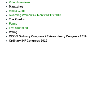
Video Interviews
Magazines
Media Guide
Awarding Women's & Men's WCHs 2013
The Road to ...
Forms
Live streaming
Voting
XXXVII Ordinary Congress / Extraordinary Congress 2019
Ordinary IHF Congress 2019