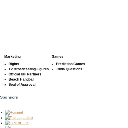
Marketing
Games
Rights
Prediction Games
TV Broadcasting Figures
Trivia Questions
Official IHF Partners
Beach Handball
Seal of Approval
Sponsors