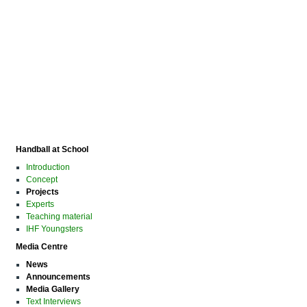
Handball at School
Introduction
Concept
Projects
Experts
Teaching material
IHF Youngsters
Media Centre
News
Announcements
Media Gallery
Text Interviews