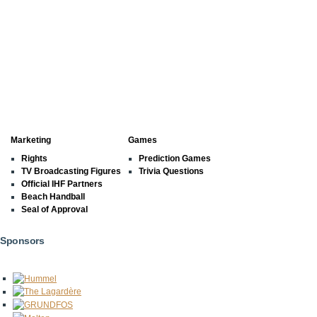
Marketing
Games
Rights
Prediction Games
TV Broadcasting Figures
Trivia Questions
Official IHF Partners
Beach Handball
Seal of Approval
Sponsors