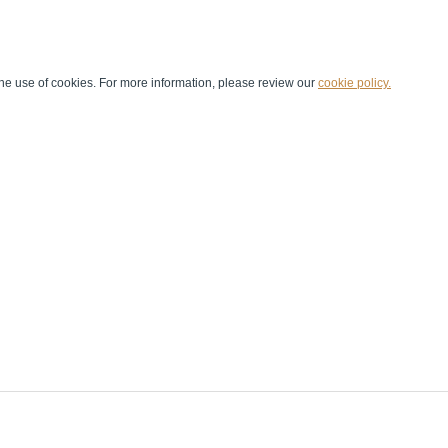
he use of cookies. For more information, please review our
cookie policy.
Handball at School
Media Centre
Marketing
Games