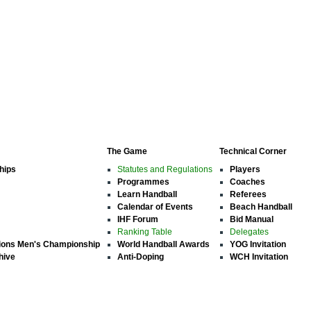
The Game
Technical Corner
hips
Statutes and Regulations
Players
Programmes
Coaches
Learn Handball
Referees
Calendar of Events
Beach Handball
IHF Forum
Bid Manual
Ranking Table
Delegates
ions Men's Championship
World Handball Awards
YOG Invitation
hive
Anti-Doping
WCH Invitation