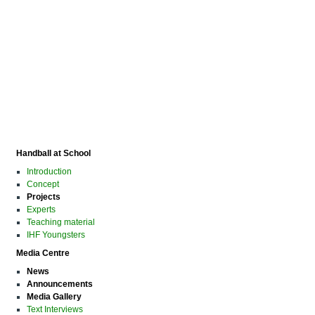
Handball at School
Introduction
Concept
Projects
Experts
Teaching material
IHF Youngsters
Media Centre
News
Announcements
Media Gallery
Text Interviews