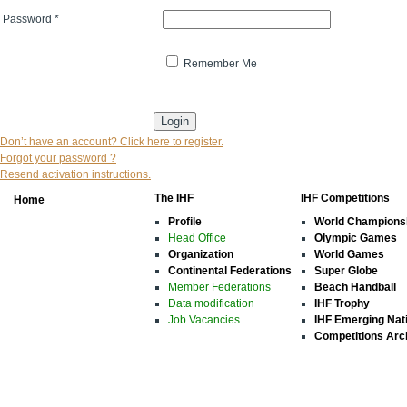
Password
*
Remember Me
* indicates that the field is mandatory
Don’t have an account? Click here to register.
Forgot your password ?
Resend activation instructions.
The IHF
IHF Competitions
Home
Profile
World Champions
Head Office
Olympic Games
Organization
World Games
Continental Federations
Super Globe
Member Federations
Beach Handball
Data modification
IHF Trophy
Job Vacancies
IHF Emerging Nat
Competitions Arc