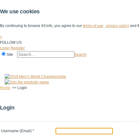
We use cookies
By continuing to browse ihf.info, you agree to our
terms of use
,
privacy policy
and t
×
FOLLOW US
Login
Register
Site
Search
Home
The IHF
IHF Competitions
The Game
Technical Corner
Home
>>
Login
Login
Username (Email)
*