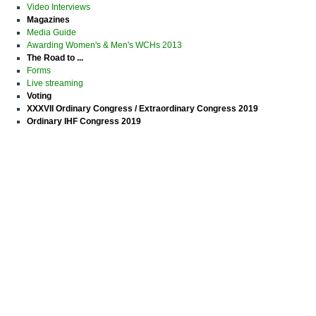
Video Interviews
Magazines
Media Guide
Awarding Women's & Men's WCHs 2013
The Road to ...
Forms
Live streaming
Voting
XXXVII Ordinary Congress / Extraordinary Congress 2019
Ordinary IHF Congress 2019