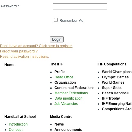
Password
*
Remember Me
* indicates that the field is mandatory
Don’t have an account? Click here to register.
Forgot your password ?
Resend activation instructions.
The IHF
IHF Competitions
Home
Profile
World Champions
Head Office
Olympic Games
Organization
World Games
Continental Federations
Super Globe
Member Federations
Beach Handball
Data modification
IHF Trophy
Job Vacancies
IHF Emerging Nat
Competitions Arc
Handball at School
Media Centre
Introduction
News
Concept
Announcements