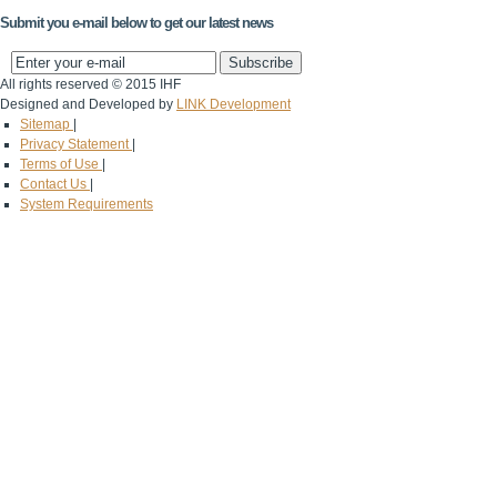
Submit you e-mail below to get our latest news
All rights reserved © 2015 IHF
Designed and Developed by
LINK Development
Sitemap
|
Privacy Statement
|
Terms of Use
|
Contact Us
|
System Requirements