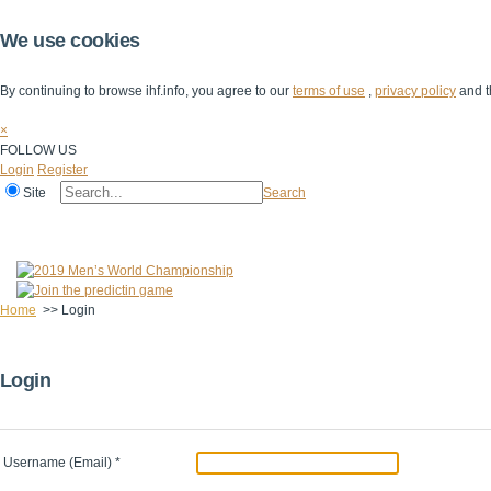
We use cookies
By continuing to browse ihf.info, you agree to our
terms of use
,
privacy policy
and t
×
FOLLOW US
Login
Register
Site
Search
Home
The IHF
IHF Competitions
The Game
Technical Corner
Home
>>
Login
Login
Username (Email)
*