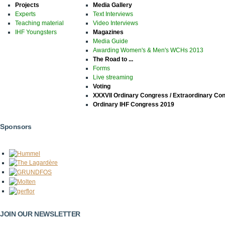
Projects
Media Gallery
Experts
Text Interviews
Teaching material
Video Interviews
IHF Youngsters
Magazines
Media Guide
Awarding Women's & Men's WCHs 2013
The Road to ...
Forms
Live streaming
Voting
XXXVII Ordinary Congress / Extraordinary Co
Ordinary IHF Congress 2019
Sponsors
JOIN OUR NEWSLETTER