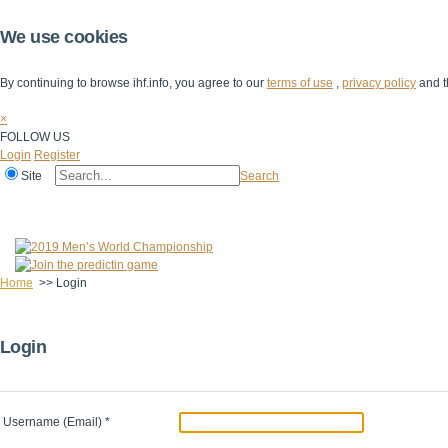
We use cookies
By continuing to browse ihf.info, you agree to our
terms of use
,
privacy policy
and t
×
FOLLOW US
Login
Register
Site
Search
Home
The IHF
IHF Competitions
The Game
Technical Corner
Home
>>
Login
Login
Username (Email)
*