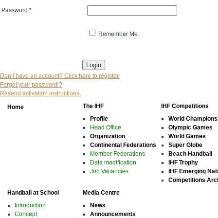
Password
*
Remember Me
* indicates that the field is mandatory
Don’t have an account? Click here to register.
Forgot your password ?
Resend activation instructions.
The IHF
IHF Competitions
Home
Profile
World Champions
Head Office
Olympic Games
Organization
World Games
Continental Federations
Super Globe
Member Federations
Beach Handball
Data modification
IHF Trophy
Job Vacancies
IHF Emerging Nat
Competitions Arc
Handball at School
Media Centre
Introduction
News
Concept
Announcements