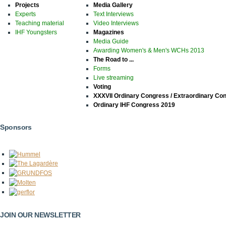
Projects
Media Gallery
Experts
Text Interviews
Teaching material
Video Interviews
IHF Youngsters
Magazines
Media Guide
Awarding Women's & Men's WCHs 2013
The Road to ...
Forms
Live streaming
Voting
XXXVII Ordinary Congress / Extraordinary Co
Ordinary IHF Congress 2019
Sponsors
JOIN OUR NEWSLETTER