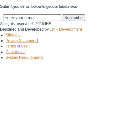
Submit you e-mail below to get our latest news
All rights reserved © 2015 IHF
Designed and Developed by
LINK Development
Sitemap
|
Privacy Statement
|
Terms of Use
|
Contact Us
|
System Requirements