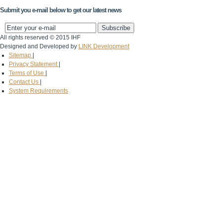
Submit you e-mail below to get our latest news
All rights reserved © 2015 IHF
Designed and Developed by
LINK Development
Sitemap
|
Privacy Statement
|
Terms of Use
|
Contact Us
|
System Requirements