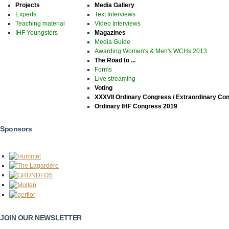
Projects
Media Gallery
Experts
Text Interviews
Teaching material
Video Interviews
IHF Youngsters
Magazines
Media Guide
Awarding Women's & Men's WCHs 2013
The Road to ...
Forms
Live streaming
Voting
XXXVII Ordinary Congress / Extraordinary Co
Ordinary IHF Congress 2019
Sponsors
JOIN OUR NEWSLETTER