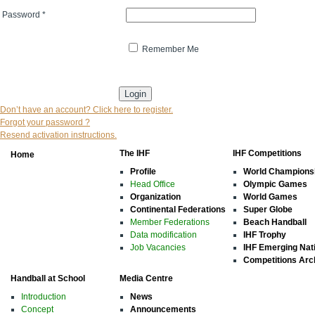
Password
*
Remember Me
* indicates that the field is mandatory
Don’t have an account? Click here to register.
Forgot your password ?
Resend activation instructions.
The IHF
IHF Competitions
Home
Profile
World Champions
Head Office
Olympic Games
Organization
World Games
Continental Federations
Super Globe
Member Federations
Beach Handball
Data modification
IHF Trophy
Job Vacancies
IHF Emerging Nat
Competitions Arc
Handball at School
Media Centre
Introduction
News
Concept
Announcements