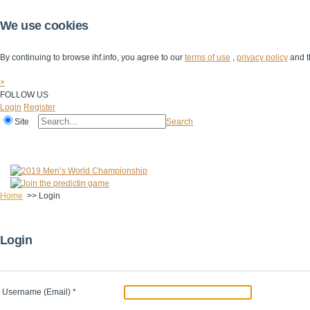
We use cookies
By continuing to browse ihf.info, you agree to our
terms of use
,
privacy policy
and t
×
FOLLOW US
Login
Register
Site
Search
Home
The IHF
IHF Competitions
The Game
Technical Corner
Home
>>
Login
Login
Username (Email)
*