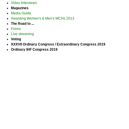
Video Interviews
Magazines
Media Guide
Awarding Women's & Men's WCHs 2013
The Road to ...
Forms
Live streaming
Voting
XXXVII Ordinary Congress / Extraordinary Congress 2019
Ordinary IHF Congress 2019