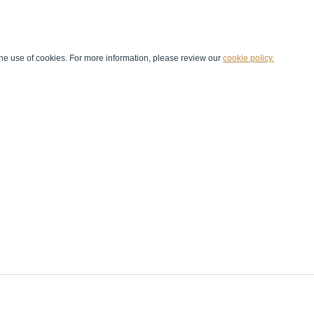
he use of cookies. For more information, please review our
cookie policy.
Handball at School
Media Centre
Marketing
Games