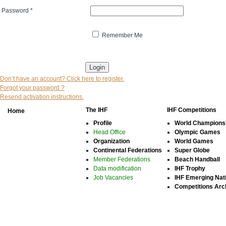
Password
*
Remember Me
* indicates that the field is mandatory
Don’t have an account? Click here to register.
Forgot your password ?
Resend activation instructions.
The IHF
IHF Competitions
Home
Profile
World Champions
Head Office
Olympic Games
Organization
World Games
Continental Federations
Super Globe
Member Federations
Beach Handball
Data modification
IHF Trophy
Job Vacancies
IHF Emerging Nat
Competitions Arc