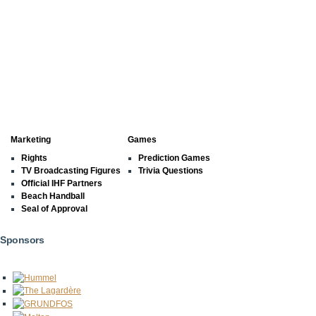
Marketing
Games
Rights
Prediction Games
TV Broadcasting Figures
Trivia Questions
Official IHF Partners
Beach Handball
Seal of Approval
Sponsors