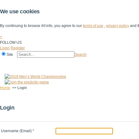
We use cookies
By continuing to browse ihf.info, you agree to our
terms of use
,
privacy policy
and t
×
FOLLOW US
Login
Register
Site
Search
Home
The IHF
IHF Competitions
The Game
Technical Corner
Home
>>
Login
Login
Username (Email)
*