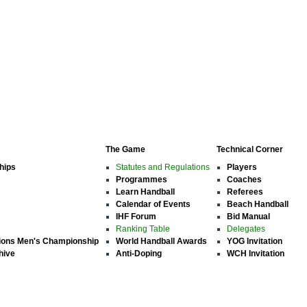
The Game
Technical Corner
hips
Statutes and Regulations
Players
Programmes
Coaches
Learn Handball
Referees
Calendar of Events
Beach Handball
IHF Forum
Bid Manual
Ranking Table
Delegates
ions Men's Championship
World Handball Awards
YOG Invitation
hive
Anti-Doping
WCH Invitation