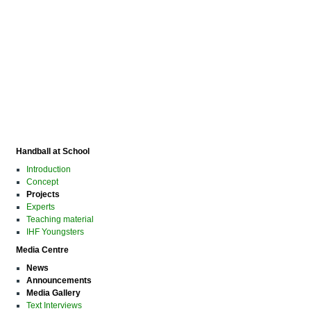
Handball at School
Introduction
Concept
Projects
Experts
Teaching material
IHF Youngsters
Media Centre
News
Announcements
Media Gallery
Text Interviews