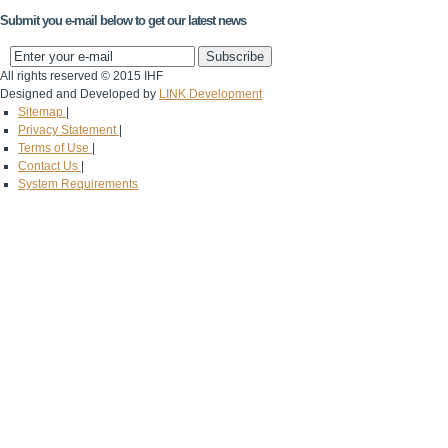
Submit you e-mail below to get our latest news
All rights reserved © 2015 IHF
Designed and Developed by
LINK Development
Sitemap
|
Privacy Statement
|
Terms of Use
|
Contact Us
|
System Requirements