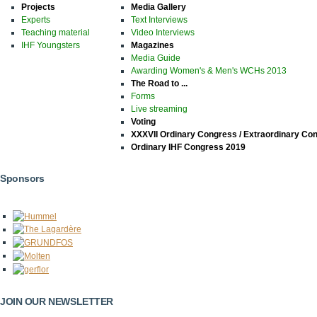
Projects
Media Gallery
Experts
Text Interviews
Teaching material
Video Interviews
IHF Youngsters
Magazines
Media Guide
Awarding Women's & Men's WCHs 2013
The Road to ...
Forms
Live streaming
Voting
XXXVII Ordinary Congress / Extraordinary Co
Ordinary IHF Congress 2019
Sponsors
JOIN OUR NEWSLETTER