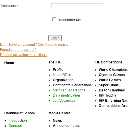
Password
*
Remember Me
* indicates that the field is mandatory
Don’t have an account? Click here to register.
Forgot your password ?
Resend activation instructions.
The IHF
IHF Competitions
Home
Profile
World Champions
Head Office
Olympic Games
Organization
World Games
Continental Federations
Super Globe
Member Federations
Beach Handball
Data modification
IHF Trophy
Job Vacancies
IHF Emerging Nat
Competitions Arc
Handball at School
Media Centre
Introduction
News
Concept
Announcements