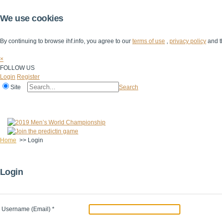
We use cookies
By continuing to browse ihf.info, you agree to our
terms of use
,
privacy policy
and t
×
FOLLOW US
Login
Register
Site
Search
Home
The IHF
IHF Competitions
The Game
Technical Corner
Home
>>
Login
Login
Username (Email)
*