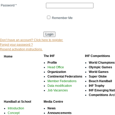
Password
*
Remember Me
* indicates that the field is mandatory
Don’t have an account? Click here to register.
Forgot your password ?
Resend activation instructions.
The IHF
IHF Competitions
Home
Profile
World Champions
Head Office
Olympic Games
Organization
World Games
Continental Federations
Super Globe
Member Federations
Beach Handball
Data modification
IHF Trophy
Job Vacancies
IHF Emerging Nat
Competitions Arc
Handball at School
Media Centre
Introduction
News
Concept
Announcements