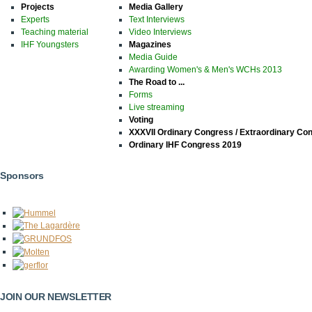
Projects
Media Gallery
Experts
Text Interviews
Teaching material
Video Interviews
IHF Youngsters
Magazines
Media Guide
Awarding Women's & Men's WCHs 2013
The Road to ...
Forms
Live streaming
Voting
XXXVII Ordinary Congress / Extraordinary Co
Ordinary IHF Congress 2019
Sponsors
JOIN OUR NEWSLETTER