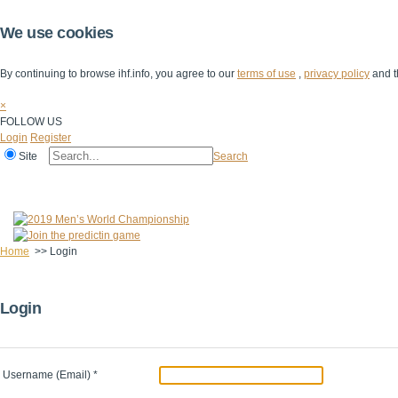
We use cookies
By continuing to browse ihf.info, you agree to our
terms of use
,
privacy policy
and t
×
FOLLOW US
Login
Register
Site
Search
Home
The IHF
IHF Competitions
The Game
Technical Corner
Home
>>
Login
Login
Username (Email)
*