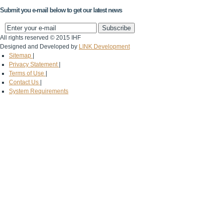
Submit you e-mail below to get our latest news
All rights reserved © 2015 IHF
Designed and Developed by
LINK Development
Sitemap
|
Privacy Statement
|
Terms of Use
|
Contact Us
|
System Requirements