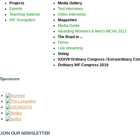
Projects
Media Gallery
Experts
Text Interviews
Teaching material
Video Interviews
IHF Youngsters
Magazines
Media Guide
Awarding Women's & Men's WCHs 2013
The Road to ...
Forms
Live streaming
Voting
XXXVII Ordinary Congress / Extraordinary Co
Ordinary IHF Congress 2019
Sponsors
JOIN OUR NEWSLETTER