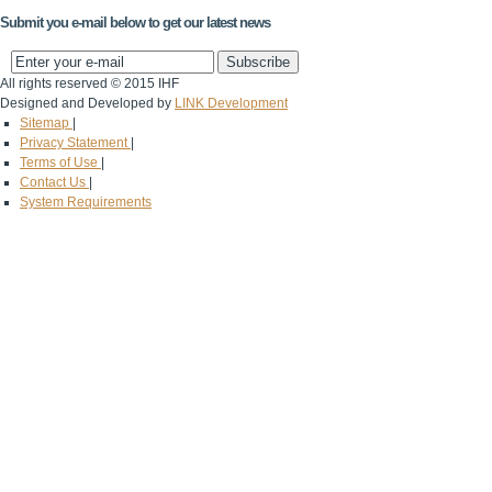
Submit you e-mail below to get our latest news
All rights reserved © 2015 IHF
Designed and Developed by
LINK Development
Sitemap
|
Privacy Statement
|
Terms of Use
|
Contact Us
|
System Requirements