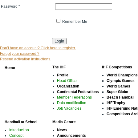
Password
*
Remember Me
* indicates that the field is mandatory
Don’t have an account? Click here to register.
Forgot your password ?
Resend activation instructions.
The IHF
IHF Competitions
Home
Profile
World Champions
Head Office
Olympic Games
Organization
World Games
Continental Federations
Super Globe
Member Federations
Beach Handball
Data modification
IHF Trophy
Job Vacancies
IHF Emerging Nat
Competitions Arc
Handball at School
Media Centre
Introduction
News
Concept
Announcements