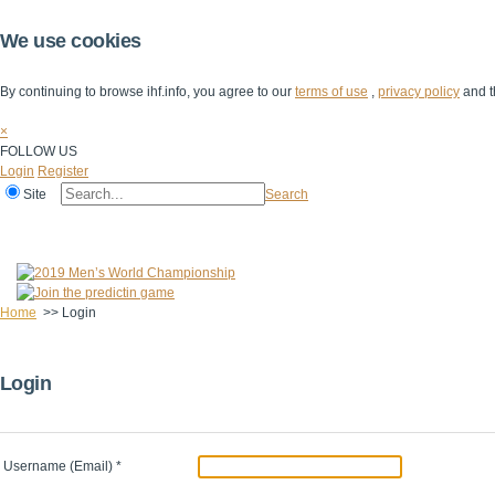
We use cookies
By continuing to browse ihf.info, you agree to our
terms of use
,
privacy policy
and t
×
FOLLOW US
Login
Register
Site
Search
Home
The IHF
IHF Competitions
The Game
Technical Corner
Home
>>
Login
Login
Username (Email)
*