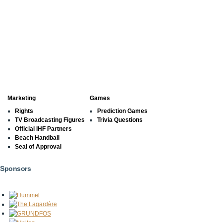
Marketing
Games
Rights
Prediction Games
TV Broadcasting Figures
Trivia Questions
Official IHF Partners
Beach Handball
Seal of Approval
Sponsors