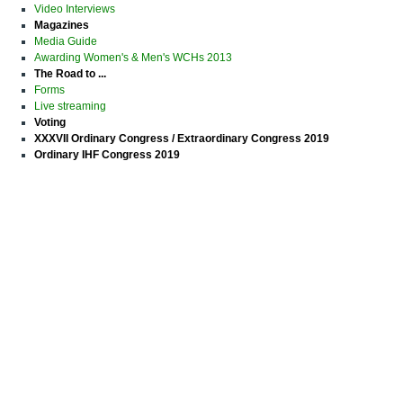
Video Interviews
Magazines
Media Guide
Awarding Women's & Men's WCHs 2013
The Road to ...
Forms
Live streaming
Voting
XXXVII Ordinary Congress / Extraordinary Congress 2019
Ordinary IHF Congress 2019