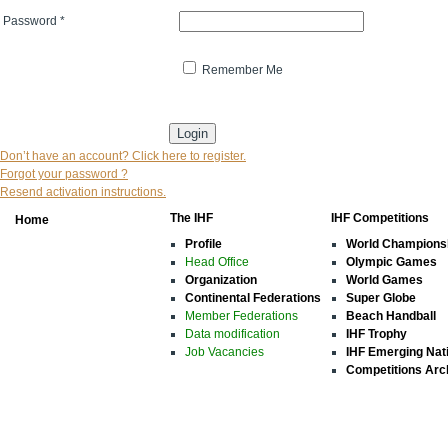
Password
*
Remember Me
* indicates that the field is mandatory
Don’t have an account? Click here to register.
Forgot your password ?
Resend activation instructions.
The IHF
IHF Competitions
Home
Profile
World Champions
Head Office
Olympic Games
Organization
World Games
Continental Federations
Super Globe
Member Federations
Beach Handball
Data modification
IHF Trophy
Job Vacancies
IHF Emerging Nat
Competitions Arc