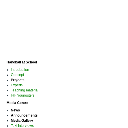
Handball at School
Introduction
Concept
Projects
Experts
Teaching material
IHF Youngsters
Media Centre
News
Announcements
Media Gallery
Text Interviews