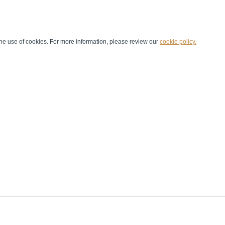
he use of cookies. For more information, please review our
cookie policy.
Handball at School
Media Centre
Marketing
Games