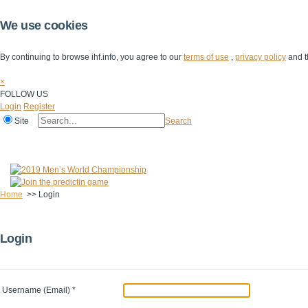
We use cookies
By continuing to browse ihf.info, you agree to our
terms of use
,
privacy policy
and t
×
FOLLOW US
Login
Register
Site
Search
Home
The IHF
IHF Competitions
The Game
Technical Corner
Home
>>
Login
Login
Username (Email)
*