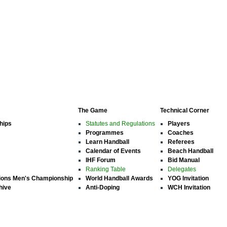
The Game
Technical Corner
hips
Statutes and Regulations
Players
Programmes
Coaches
Learn Handball
Referees
Calendar of Events
Beach Handball
IHF Forum
Bid Manual
Ranking Table
Delegates
ions Men's Championship
World Handball Awards
YOG Invitation
hive
Anti-Doping
WCH Invitation