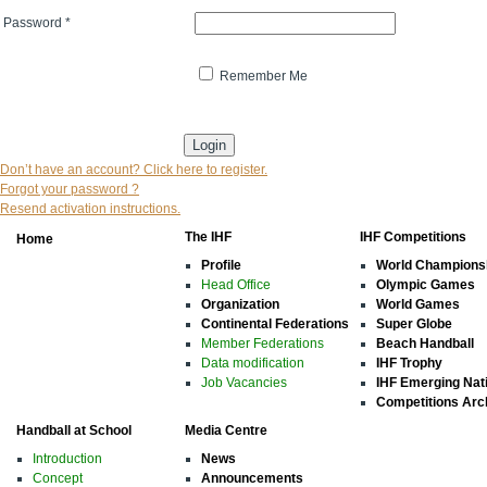
Password
*
Remember Me
* indicates that the field is mandatory
Don’t have an account? Click here to register.
Forgot your password ?
Resend activation instructions.
The IHF
IHF Competitions
Home
Profile
World Champions
Head Office
Olympic Games
Organization
World Games
Continental Federations
Super Globe
Member Federations
Beach Handball
Data modification
IHF Trophy
Job Vacancies
IHF Emerging Nat
Competitions Arc
Handball at School
Media Centre
Introduction
News
Concept
Announcements