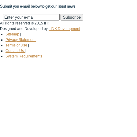
Submit you e-mail below to get our latest news
All rights reserved © 2015 IHF
Designed and Developed by
LINK Development
Sitemap
|
Privacy Statement
|
Terms of Use
|
Contact Us
|
System Requirements