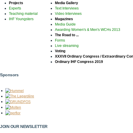
Projects
Media Gallery
Experts
Text Interviews
Teaching material
Video Interviews
IHF Youngsters
Magazines
Media Guide
Awarding Women's & Men's WCHs 2013
The Road to ...
Forms
Live streaming
Voting
XXXVII Ordinary Congress / Extraordinary Co
Ordinary IHF Congress 2019
Sponsors
JOIN OUR NEWSLETTER