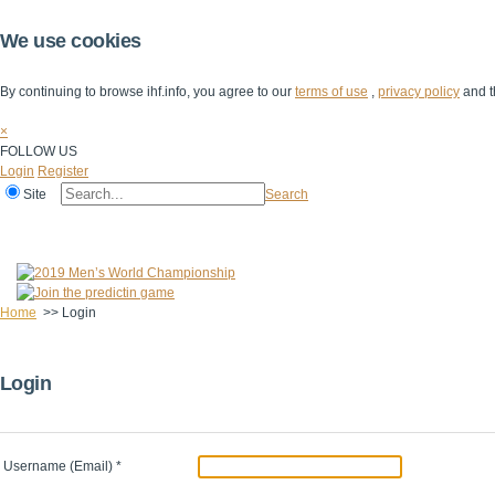
We use cookies
By continuing to browse ihf.info, you agree to our
terms of use
,
privacy policy
and t
×
FOLLOW US
Login
Register
Site
Search
Home
The IHF
IHF Competitions
The Game
Technical Corner
Home
>>
Login
Login
Username (Email)
*