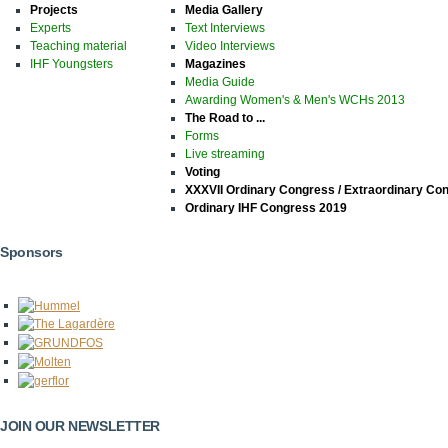
Projects
Media Gallery
Experts
Text Interviews
Teaching material
Video Interviews
IHF Youngsters
Magazines
Media Guide
Awarding Women's & Men's WCHs 2013
The Road to ...
Forms
Live streaming
Voting
XXXVII Ordinary Congress / Extraordinary Co
Ordinary IHF Congress 2019
Sponsors
JOIN OUR NEWSLETTER