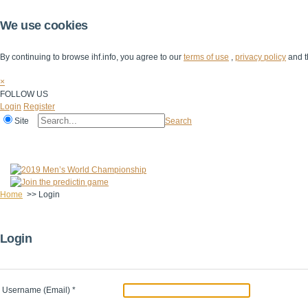
We use cookies
By continuing to browse ihf.info, you agree to our
terms of use
,
privacy policy
and t
×
FOLLOW US
Login
Register
Site
Search
Home
The IHF
IHF Competitions
The Game
Technical Corner
Home
>>
Login
Login
Username (Email)
*