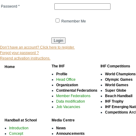
Password
*
Remember Me
* indicates that the field is mandatory
Don’t have an account? Click here to register.
Forgot your password ?
Resend activation instructions.
The IHF
IHF Competitions
Home
Profile
World Champions
Head Office
Olympic Games
Organization
World Games
Continental Federations
Super Globe
Member Federations
Beach Handball
Data modification
IHF Trophy
Job Vacancies
IHF Emerging Nat
Competitions Arc
Handball at School
Media Centre
Introduction
News
Concept
Announcements