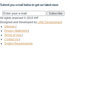
Submit you e-mail below to get our latest news
All rights reserved © 2015 IHF
Designed and Developed by
LINK Development
Sitemap
|
Privacy Statement
|
Terms of Use
|
Contact Us
|
System Requirements